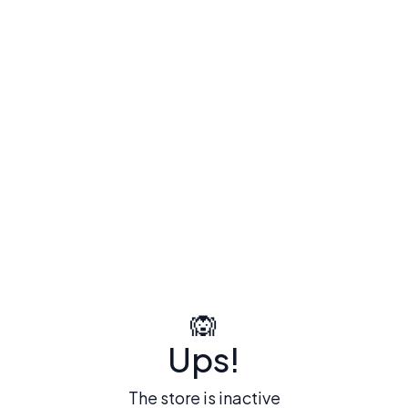
🙉
Ups!
The store is inactive