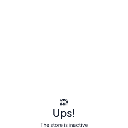
🙉
Ups!
The store is inactive