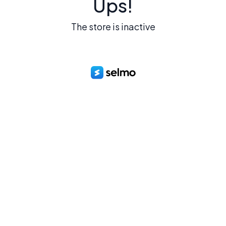
Ups!
The store is inactive