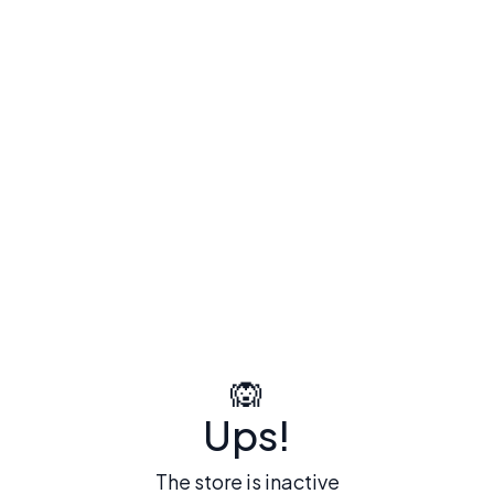
🙉
Ups!
The store is inactive