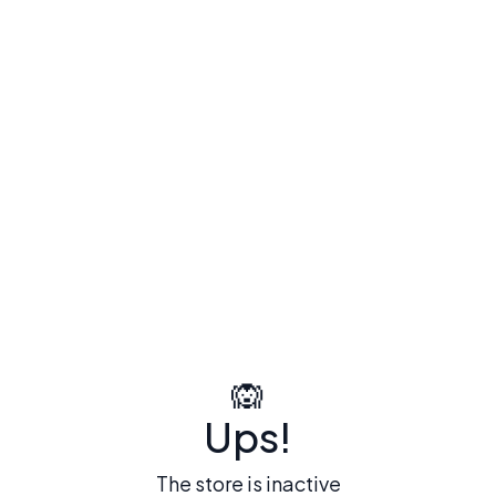
🙉
Ups!
The store is inactive