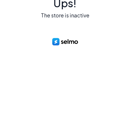
Ups!
The store is inactive